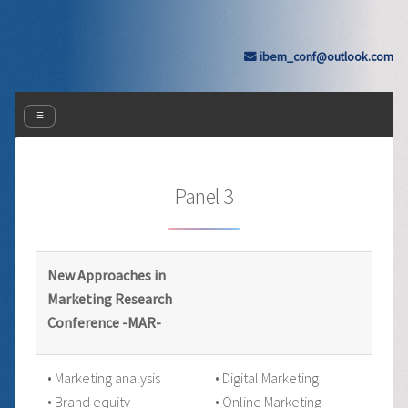
ibem_conf@outlook.com
☰
Panel 3
New Approaches in
Marketing Research
Conference -MAR-
• Marketing analysis
• Digital Marketing
• Brand equity
• Online Marketing