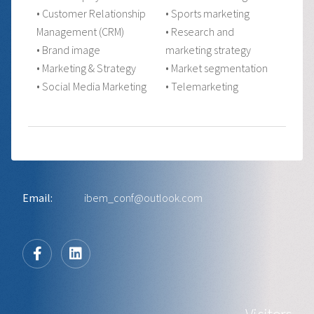
• Customer Relationship
• Sports marketing
Management (CRM)
• Research and
• Brand image
marketing strategy
• Marketing & Strategy
• Market segmentation
• Social Media Marketing
• Telemarketing
Email:
ibem_conf@outlook.com