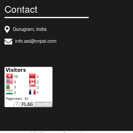
Contact
Gurugram, India
info.asi@cnpsi.com