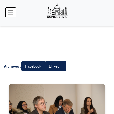
Archives :
Facebook
LinkedIn